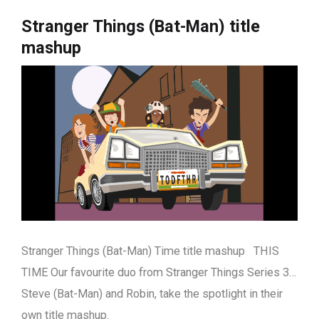
Stranger Things (Bat-Man) title
mashup
Stranger Things (Bat-Man) Time title mashup THIS
TIME Our favourite duo from Stranger Things Series 3…
Steve (Bat-Man) and Robin, take the spotlight in their
own title mashup.