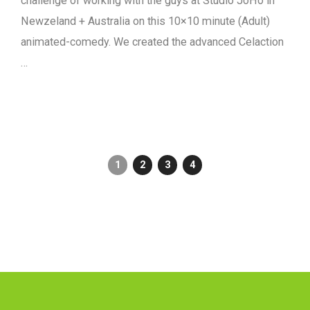
challenge of working with the guys at Studio JoHo in
Newzeland + Australia on this 10×10 minute (Adult)
animated-comedy. We created the advanced Celaction
…
1
2
3
4