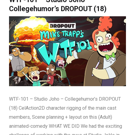
Collegehumor’s DROPOUT (18)
WTF-101 – Studio Joho – Collegehumor’s DROPOUT
(18) CelAction2D character rigging of the main cast
members, Scene planning + layout on this (Adult)
animated-comedy WHAT WE DID We had the exciting