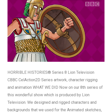
HORRIBLE HISTORIES® Series 8 Lion Television
CBBC CelAction2D Series artwork, character rigging
and animation WHAT WE DID Now on our 8th series of
this wonderful show which is produced by Lion
Television. We designed and rigged characters and
backgrounds that we used for the Animated sketches,