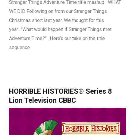
Stranger Things Adventure Time title mashup WHAT
WE DID Following on from our Stranger Things
Christmas short last year. We thought for this
year…”What would happen if Stranger Things met
Adventure Time?”…Here’s our take on the title
sequence.
HORRIBLE HISTORIES® Series 8
Lion Television CBBC