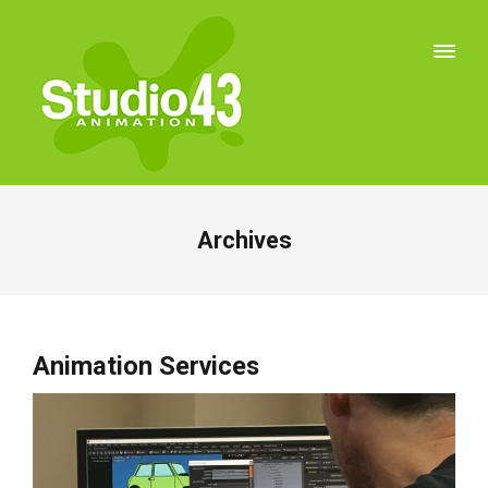
Archives
Animation Services