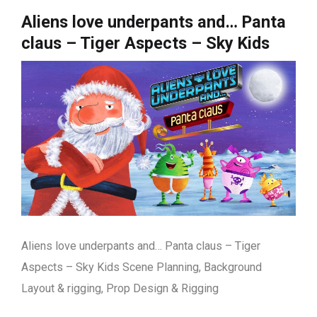
Aliens love underpants and… Panta
claus – Tiger Aspects – Sky Kids
Aliens love underpants and… Panta claus – Tiger
Aspects – Sky Kids Scene Planning, Background
Layout & rigging, Prop Design & Rigging