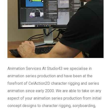
Animation Services At Studio43 we specialise in
animation series production and have been at the
forefront of CelAction2D character rigging and series
animation since early 2000. We are able to take on any
aspect of your animation series production from initial
concept designs to character rigging, soryboarding,