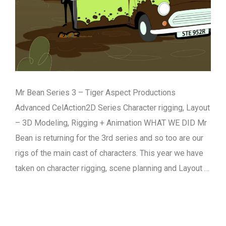
Mr Bean Series 3 – Tiger Aspect Productions
Advanced CelAction2D Series Character rigging, Layout
– 3D Modeling, Rigging + Animation WHAT WE DID Mr
Bean is returning for the 3rd series and so too are our
rigs of the main cast of characters. This year we have
taken on character rigging, scene planning and Layout …