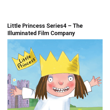
Little Princess Series4 – The
Illuminated Film Company