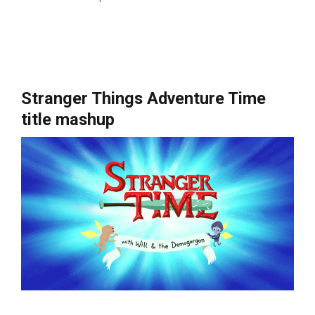
Stranger Things Adventure Time
title mashup