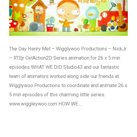
The Day Henry Met – Wigglywoo Productions – NickJr
– RTEjr CelAction2D Series animation for 26 x 5 min
episodes WHAT WE DID Studio43 and our fantastic
team of animators worked along side our friends at
Wigglywoo Productions to coordinate and animate 26 x
5 min episodes of this charming little series.
www.wiggleywoo.com HOW WE …