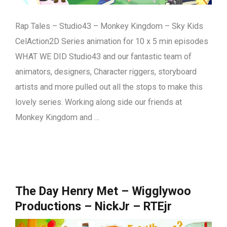
Rap Tales – Studio43 – Monkey Kingdom – Sky Kids
CelAction2D Series animation for 10 x 5 min episodes
WHAT WE DID Studio43 and our fantastic team of
animators, designers, Character riggers, storyboard
artists and more pulled out all the stops to make this
lovely series. Working along side our friends at
Monkey Kingdom and …
The Day Henry Met – Wigglywoo
Productions – NickJr – RTEjr