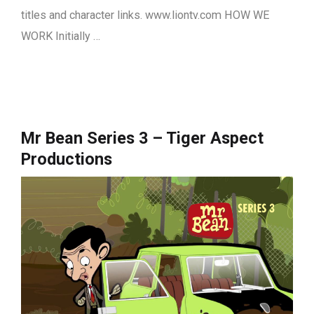
titles and character links. www.liontv.com HOW WE
WORK Initially …
Mr Bean Series 3 – Tiger Aspect
Productions