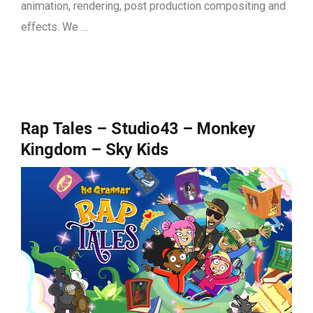
animation, rendering, post production compositing and
effects. We …
Rap Tales – Studio43 – Monkey
Kingdom – Sky Kids