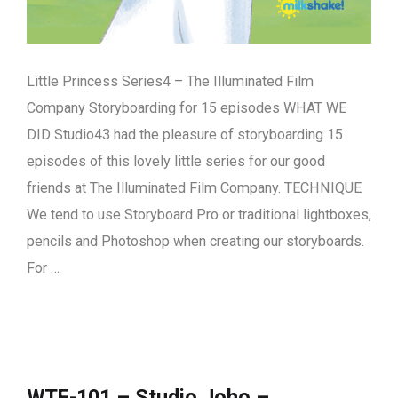
Little Princess Series4 – The Illuminated Film
Company Storyboarding for 15 episodes WHAT WE
DID Studio43 had the pleasure of storyboarding 15
episodes of this lovely little series for our good
friends at The Illuminated Film Company. TECHNIQUE
We tend to use Storyboard Pro or traditional lightboxes,
pencils and Photoshop when creating our storyboards.
For …
WTF-101 – Studio Joho –