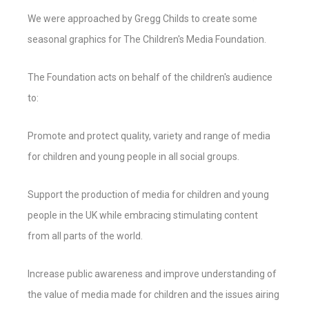
We were approached by Gregg Childs to create some
seasonal graphics for The Children's Media Foundation.
The Foundation acts on behalf of the children's audience
to:
Promote and protect quality, variety and range of media
for children and young people in all social groups.
Support the production of media for children and young
people in the UK while embracing stimulating content
from all parts of the world.
Increase public awareness and improve understanding of
the value of media made for children and the issues airing