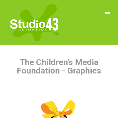
The Children’s Media
Foundation - Graphics