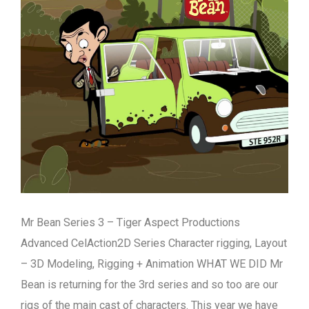
Mr Bean Series 3 – Tiger Aspect Productions
Advanced CelAction2D Series Character rigging, Layout
– 3D Modeling, Rigging + Animation WHAT WE DID Mr
Bean is returning for the 3rd series and so too are our
rigs of the main cast of characters. This year we have