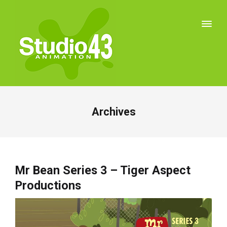
Archives
Mr Bean Series 3 – Tiger Aspect
Productions