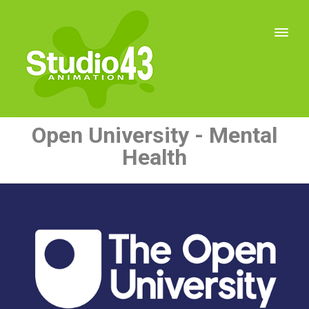
Open University - Mental
Health