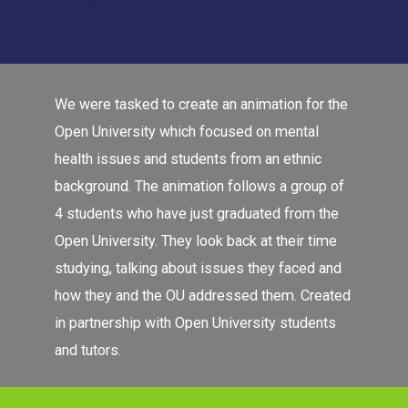
We were tasked to create an animation for the
Open University which focused on mental
health issues and students from an ethnic
background. The animation follows a group of
4 students who have just graduated from the
Open University. They look back at their time
studying, talking about issues they faced and
how they and the OU addressed them. Created
in partnership with Open University students
and tutors.