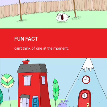
FUN FACT
can't think of one at the moment..