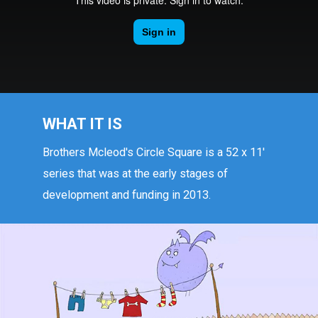
WHAT IT IS
Brothers Mcleod's Circle Square is a 52 x 11'
series that was at the early stages of
development and funding in 2013.