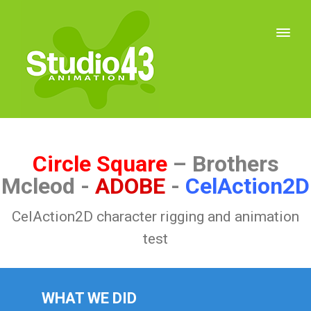
Circle Square
– Brothers
Mcleod -
ADOBE
-
CelAction2D
CelAction2D character rigging and animation
test
WHAT WE DID