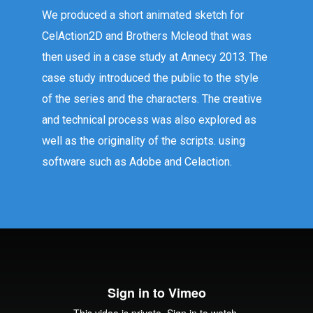
We produced a short animated sketch for
CelAction2D and Brothers Mcleod that was
then used in a case study at Annecy 2013. The
case study introduced the public to the style
of the series and the characters. The creative
and technical process was also explored as
well as the originality of the scripts. using
software such as Adobe and Celaction.